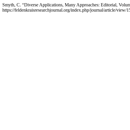
Smyth, C. “Diverse Applications, Many Approaches: Editorial, Volu
https://feldenkraisresearchjournal.org/index.php/journal/article/view/1