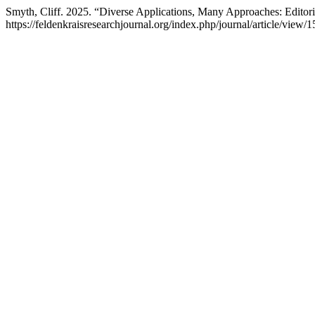
Smyth, Cliff. 2025. “Diverse Applications, Many Approaches: Editor
https://feldenkraisresearchjournal.org/index.php/journal/article/view/1