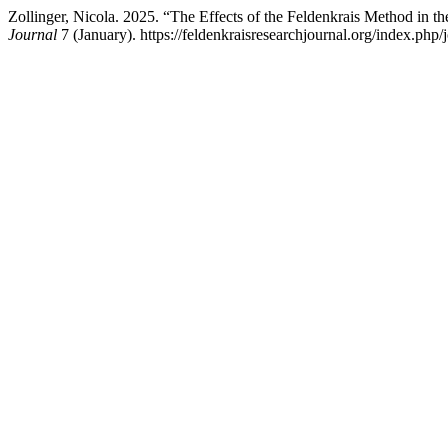
Zollinger, Nicola. 2025. “The Effects of the Feldenkrais Method in 
Journal
7 (January). https://feldenkraisresearchjournal.org/index.php/j