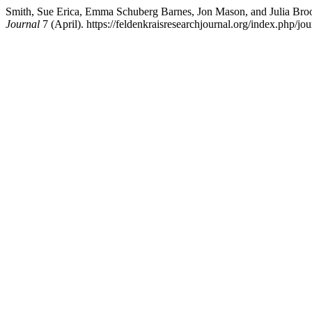
Smith, Sue Erica, Emma Schuberg Barnes, Jon Mason, and Julia Br
Journal
7 (April). https://feldenkraisresearchjournal.org/index.php/jou