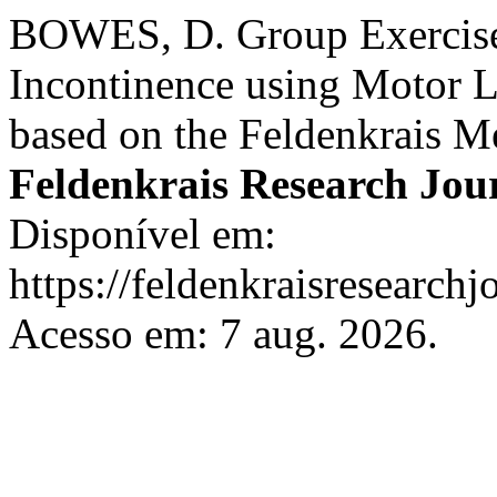
BOWES, D. Group Exercise
Incontinence using Motor 
based on the Feldenkrais 
Feldenkrais Research Jou
Disponível em:
https://feldenkraisresearchj
Acesso em: 7 aug. 2026.