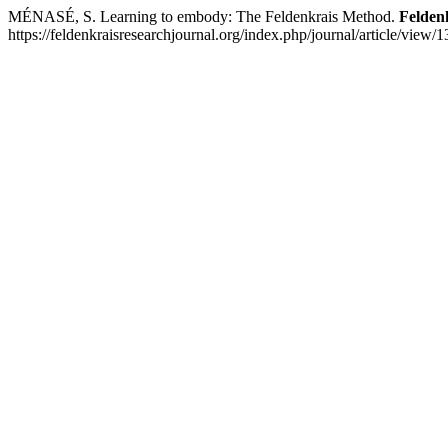
MÉNASÉ, S. Learning to embody: The Feldenkrais Method.
Felden
https://feldenkraisresearchjournal.org/index.php/journal/article/view/