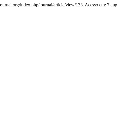
hjournal.org/index.php/journal/article/view/133. Acesso em: 7 aug.