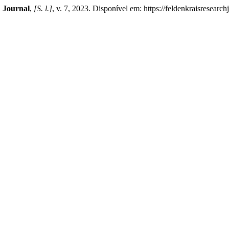
 Journal
,
[S. l.]
, v. 7, 2023. Disponível em: https://feldenkraisresearc