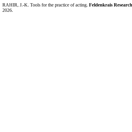
RAHIR, J.-K. Tools for the practice of acting.
Feldenkrais Research
2026.