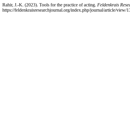
Rahir, J.-K. (2023). Tools for the practice of acting.
Feldenkrais Rese
https://feldenkraisresearchjournal.org/index.php/journal/article/view/1