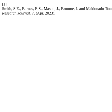
[1]
Smith, S.E., Barnes, E.S., Mason, J., Broome, J. and Maldonado Tora
Research Journal
. 7, (Apr. 2023).