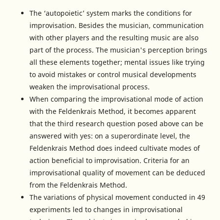
The ‘autopoietic’ system marks the conditions for
improvisation. Besides the musician, communication
with other players and the resulting music are also
part of the process. The musician's perception brings
all these elements together; mental issues like trying
to avoid mistakes or control musical developments
weaken the improvisational process.
When comparing the improvisational mode of action
with the Feldenkrais Method, it becomes apparent
that the third research question posed above can be
answered with yes: on a superordinate level, the
Feldenkrais Method does indeed cultivate modes of
action beneficial to improvisation. Criteria for an
improvisational quality of movement can be deduced
from the Feldenkrais Method.
The variations of physical movement conducted in 49
experiments led to changes in improvisational