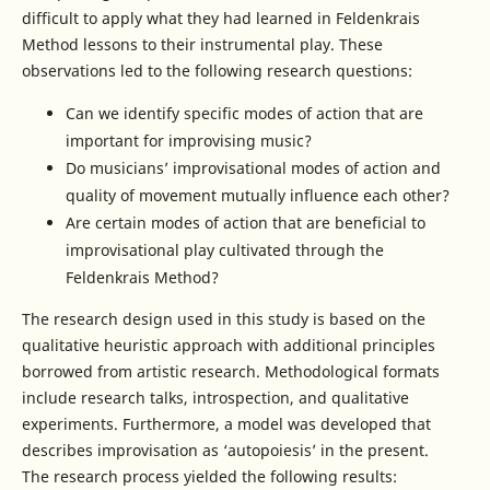
difficult to apply what they had learned in Feldenkrais
Method lessons to their instrumental play. These
observations led to the following research questions:
Can we identify specific modes of action that are
important for improvising music?
Do musicians’ improvisational modes of action and
quality of movement mutually influence each other?
Are certain modes of action that are beneficial to
improvisational play cultivated through the
Feldenkrais Method?
The research design used in this study is based on the
qualitative heuristic approach with additional principles
borrowed from artistic research. Methodological formats
include research talks, introspection, and qualitative
experiments. Furthermore, a model was developed that
describes improvisation as ‘autopoiesis’ in the present.
The research process yielded the following results: