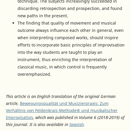
technique. The subjects increasingly succeeded in
discarding retrospection and prospection, and found
new paths in the present.
The finding that quality of movement and musical
outcome always influence each other in general, even
when interpreting composed works, should inspire
efforts to incorporate basic principles of improvisation
into the way students are taught to play an
instrument, thus enriching the interpretation of
classical music, in which control is frequently
overemphasized.
This article is an English translation of the original German
article,
Bewegungsqualität und Musizierpraxis: Zum
Verhältnis von Feldenkrais-Methode® und musikalischer
Improvisation
, which was published in Volume 6 (2018-2019) of
this journal. It is also available in
Spanish
.