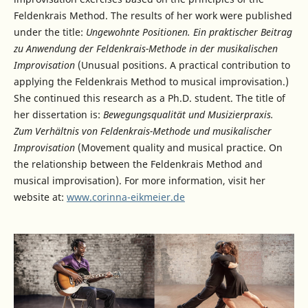
Feldenkrais Method. The results of her work were published
under the title:
Ungewohnte Positionen. Ein praktischer Beitrag
zu Anwendung der Feldenkrais-Methode in der musikalischen
Improvisation
(Unusual positions. A practical contribution to
applying the Feldenkrais Method to musical improvisation.)
She continued this research as a Ph.D. student. The title of
her dissertation is:
Bewegungsqualität und Musizierpraxis.
Zum Verhältnis von Feldenkrais-Methode und musikalischer
Improvisation
(Movement quality and musical practice. On
the relationship between the Feldenkrais Method and
musical improvisation). For more information, visit her
website at:
www.corinna-eikmeier.de