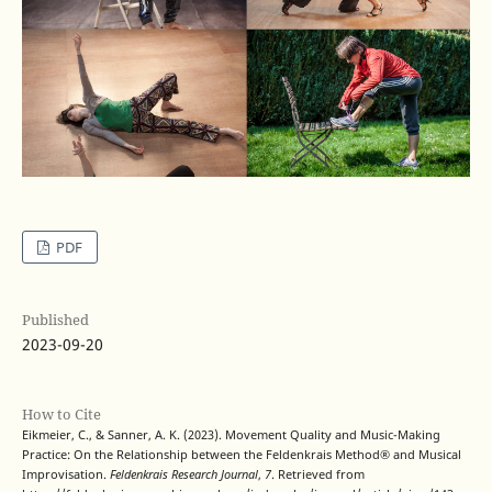
PDF
Published
2023-09-20
How to Cite
Eikmeier, C., & Sanner, A. K. (2023). Movement Quality and Music-Making
Practice: On the Relationship between the Feldenkrais Method® and Musical
Improvisation.
Feldenkrais Research Journal
,
7
. Retrieved from