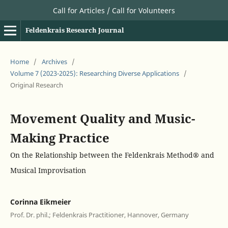
Call for Articles / Call for Volunteers
Feldenkrais Research Journal
Home
/
Archives
/
Volume 7 (2023-2025): Researching Diverse Applications
/
Original Research
Movement Quality and Music-
Making Practice
On the Relationship between the Feldenkrais Method® and
Musical Improvisation
Corinna Eikmeier
Prof. Dr. phil.; Feldenkrais Practitioner, Hannover, Germany