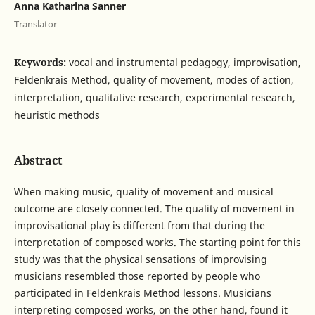
Anna Katharina Sanner
Translator
Keywords:
vocal and instrumental pedagogy, improvisation,
Feldenkrais Method, quality of movement, modes of action,
interpretation, qualitative research, experimental research,
heuristic methods
Abstract
When making music, quality of movement and musical
outcome are closely connected. The quality of movement in
improvisational play is different from that during the
interpretation of composed works. The starting point for this
study was that the physical sensations of improvising
musicians resembled those reported by people who
participated in Feldenkrais Method lessons. Musicians
interpreting composed works, on the other hand, found it