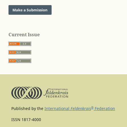
Make a Submission
Current Issue
®
Published by the
International
Feldenkrais
Federation
ISSN 1817-4000