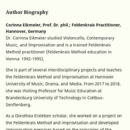
Author Biography
Corinna Eikmeier,
Prof. Dr. phil.; Feldenkrais Practitioner,
Hannover, Germany
Dr. Corinna Eikmeier studied Violoncello, Contemporary
Music, and Improvisation and is a trained Feldenkrais
Method practitioner (Feldenkrais Method education in
Vienna: 1992-1995).
She is part of several interdisciplinary projects and teaches
the Feldenkrais Method and Improvisation at Hannover
University of Music, Drama, and Media. From 2017 to 2018,
she was Visiting Professor for Music Education at
Brandenburg University of Technology in Cottbus-
Senftenberg.
As a Dorothea Erxleben scholar, she worked on a project on
the Feldenkrais Method and improvisation and developed
improvisation exercises based on the principles of the