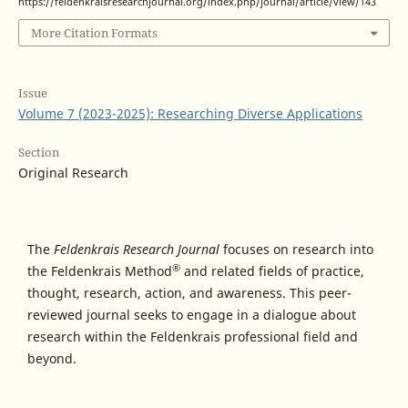
https://feldenkraisresearchjournal.org/index.php/journal/article/view/143
More Citation Formats
Issue
Volume 7 (2023-2025): Researching Diverse Applications
Section
Original Research
The
Feldenkrais Research Journal
focuses on research into
®
the Feldenkrais Method
and related fields of practice,
thought, research, action, and awareness. This peer-
reviewed journal seeks to engage in a dialogue about
research within the Feldenkrais professional field and
beyond.